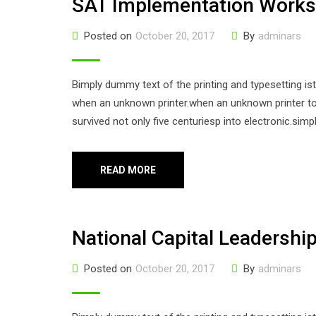
SAT Implementation Work
Posted on
October 20, 2017
By
adminars
Bimply dummy text of the printing and typesetting i
when an unknown printer.when an unknown printer too
survived not only five centuriesp into electronic.sim
READ MORE
National Capital Leadershi
Posted on
October 20, 2017
By
adminars