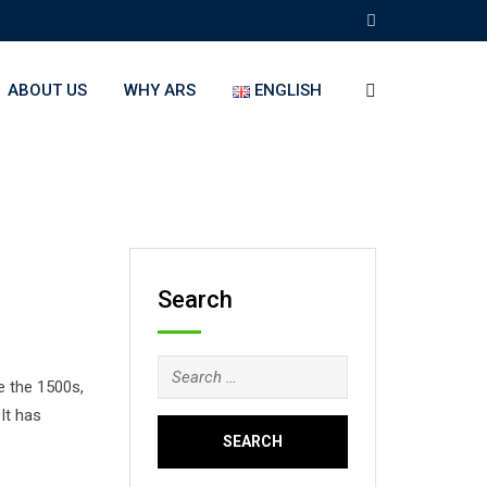
ABOUT US
WHY ARS
ENGLISH
Search
Search
e the 1500s,
for:
It has