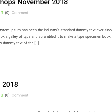
shops November 2018
(0)
Comment
stryrem Ipsum has been the industry’s standard dummy text ever sinc
k a galley of type and scrambled it to make a type specimen book. 
ply dummy text of the […]
p 2018
(0)
Comment