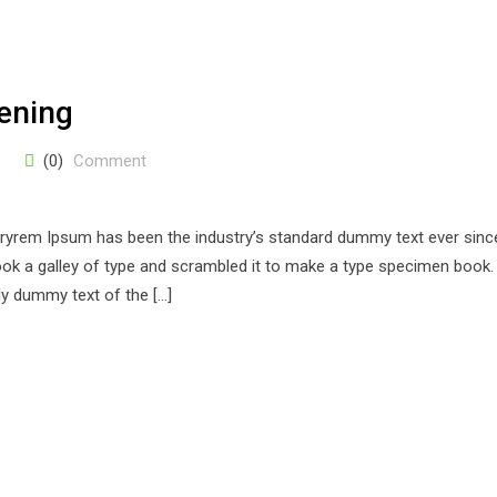
ening
(0)
Comment
stryrem Ipsum has been the industry’s standard dummy text ever sinc
k a galley of type and scrambled it to make a type specimen book. 
ply dummy text of the […]