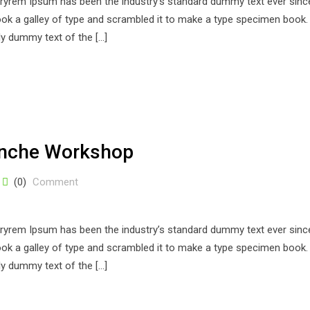
stryrem Ipsum has been the industry’s standard dummy text ever sinc
k a galley of type and scrambled it to make a type specimen book. 
ply dummy text of the […]
anche Workshop
(0)
Comment
stryrem Ipsum has been the industry’s standard dummy text ever sinc
k a galley of type and scrambled it to make a type specimen book. 
ply dummy text of the […]