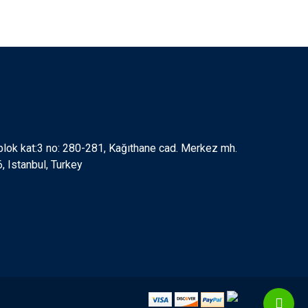
 blok kat:3 no: 280-281, Kağıthane cad. Merkez mh.
 Istanbul, Turkey