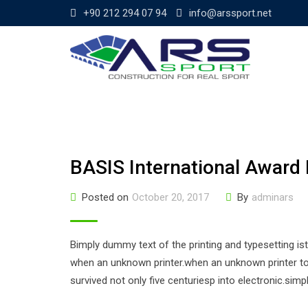
Skip
+90 212 294 07 94
info@arssport.net
to
content
BASIS International Award 
Posted on
October 20, 2017
By
adminars
Bimply dummy text of the printing and typesetting i
when an unknown printer.when an unknown printer too
survived not only five centuriesp into electronic.sim