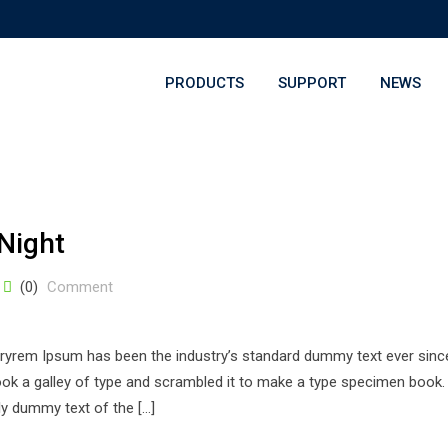
PRODUCTS
SUPPORT
NEWS
Night
(0)
Comment
stryrem Ipsum has been the industry’s standard dummy text ever sinc
k a galley of type and scrambled it to make a type specimen book. 
ply dummy text of the […]