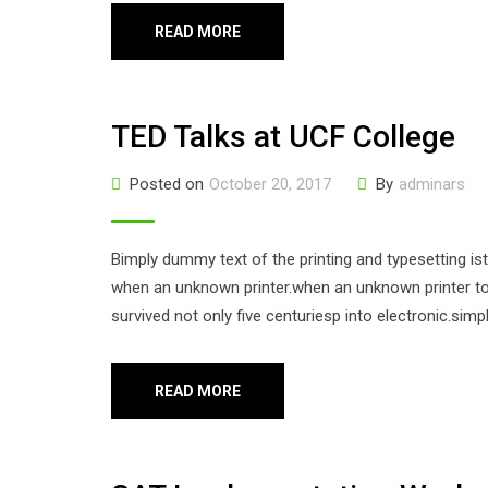
READ MORE
TED Talks at UCF College
Posted on
October 20, 2017
By
adminars
Bimply dummy text of the printing and typesetting i
when an unknown printer.when an unknown printer too
survived not only five centuriesp into electronic.sim
READ MORE