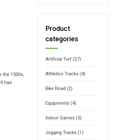
Product
categories
Artificial Turf
(27)
Athletics Tracks
(4)
e the 1500s,
It has
Bike Road
(2)
Equipments
(4)
Indoor Games
(5)
Jogging Tracks
(1)