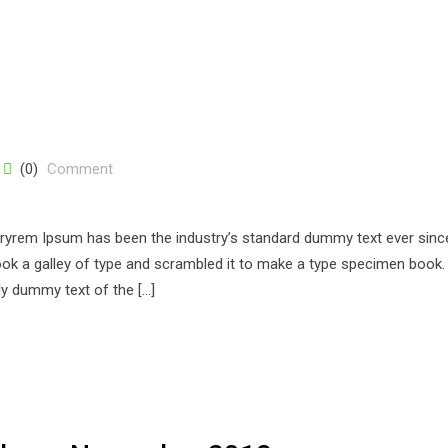
(0)
Comment
stryrem Ipsum has been the industry’s standard dummy text ever sinc
k a galley of type and scrambled it to make a type specimen book. 
ply dummy text of the […]