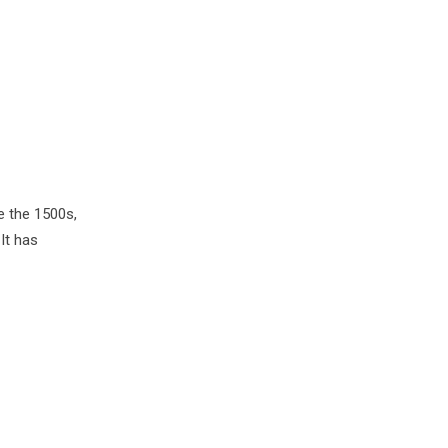
e the 1500s,
It has