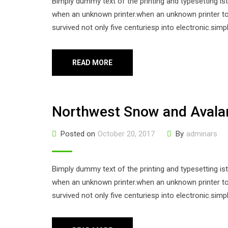
Bimply dummy text of the printing and typesetting i
when an unknown printer.when an unknown printer too
survived not only five centuriesp into electronic.sim
READ MORE
Northwest Snow and Aval
Posted on
October 20, 2017
By
adminars
Bimply dummy text of the printing and typesetting i
when an unknown printer.when an unknown printer too
survived not only five centuriesp into electronic.sim