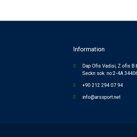
Information
Dap Ofis Vadisi, Z ofis B
Seckn sok. no:2-4A 34406,
+90 212 294 07 94
info@arssport.net