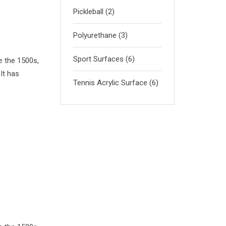
Pickleball
(2)
Polyurethane
(3)
Sport Surfaces
(6)
e the 1500s,
It has
Tennis Acrylic Surface
(6)