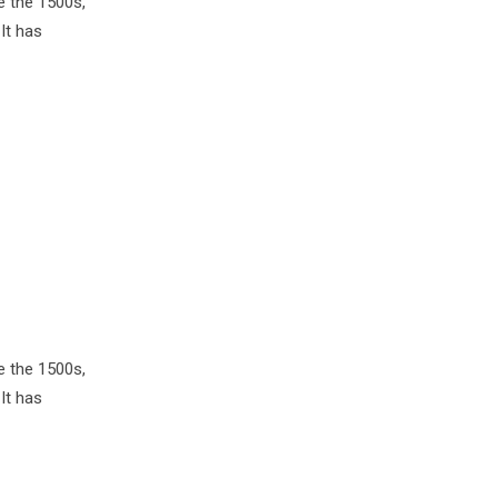
e the 1500s,
It has
e the 1500s,
It has