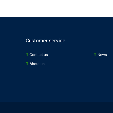
Customer service
Contact us
News
About us