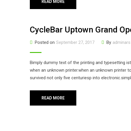
READ MORE
CycleBar Uptown Grand Op
Posted on
September 27, 2017
By
adminars
Bimply dummy text of the printing and typesetting i
when an unknown printer.when an unknown printer too
survived not only five centuriesp into electronic.sim
READ MORE