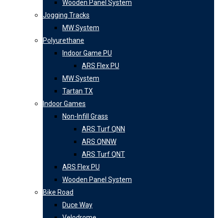
Wooden Panel System
Jogging Tracks
MW System
Polyurethane
Indoor Game PU
ARS Flex PU
MW System
Tartan TX
Indoor Games
Non-Infill Grass
ARS Turf QNN
ARS QNNW
ARS Turf QNT
ARS Flex PU
Wooden Panel System
Bike Road
Duce Way
Velodrome