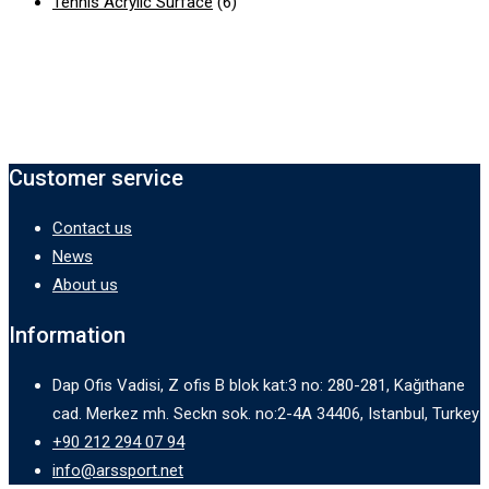
Tennis Acrylic Surface
(6)
Customer service
Contact us
News
About us
Information
Dap Ofis Vadisi, Z ofis B blok kat:3 no: 280-281, Kağıthane
cad. Merkez mh. Seckn sok. no:2-4A 34406, Istanbul, Turkey
+90 212 294 07 94
info@arssport.net