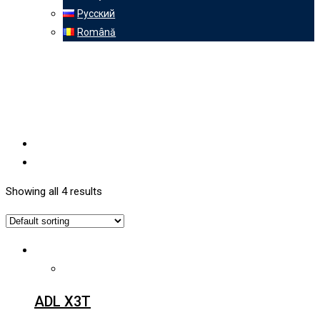
Русский
Română
Showing all 4 results
ADL X3T