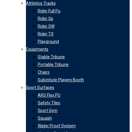
Athletics Tracks
Rider Full Pu
Rider Sp
Rider SW
Rider TX
Playground
Equipments
Stable Tribune
Portable Tribune
Chairs
Substitute Players Booth
Sport Surfaces
ARS Flex PU
Safety Tiles
Sport Gym
Squash
Water Proof System