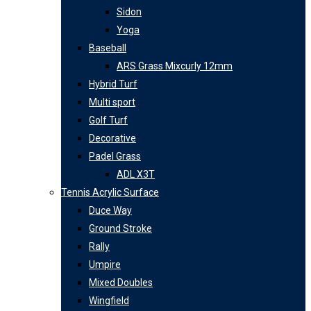
Sidon
Yoga
Baseball
ARS Grass Mixcurly 12mm
Hybrid Turf
Multi sport
Golf Turf
Decorative
Padel Grass
ADL X3T
Tennis Acrylic Surface
Duce Way
Ground Stroke
Rally
Umpire
Mixed Doubles
Wingfield