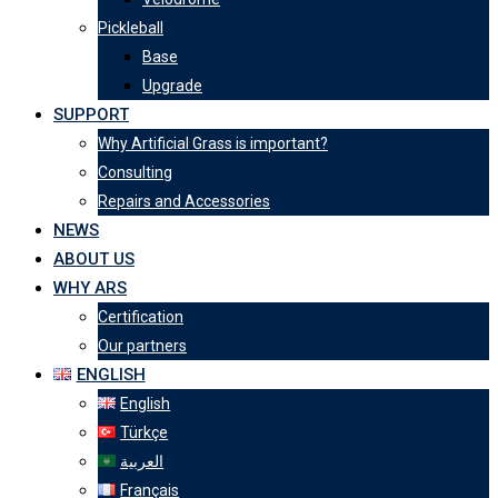
Pickleball
Base
Upgrade
SUPPORT
Why Artificial Grass is important?
Consulting
Repairs and Accessories
NEWS
ABOUT US
WHY ARS
Certification
Our partners
ENGLISH
English
Türkçe
العربية
Français