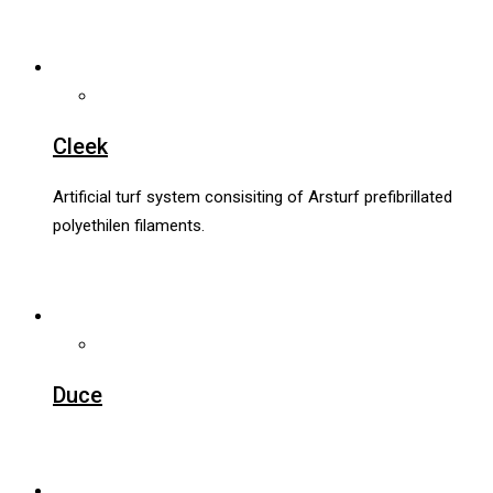
Cleek
Artificial turf system consisiting of Arsturf prefibrillated
polyethilen filaments.
Duce