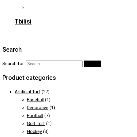
Tbilisi
Search
Search for:
Product categories
Artificial Turf
(27)
Baseball
(1)
Decorative
(1)
Football
(7)
Golf Turf
(1)
Hockey
(3)