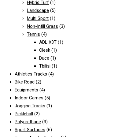
Hybrid Turf
(1)
Landscape
(5)
Multi Sport
(1)
Non-Infill Grass
(3)
Tennis
(4)
ADL X3T
(1)
Cleek
(1)
Duce
(1)
Tbilisi
(1)
Athletics Tracks
(4)
Bike Road
(2)
Equipments
(4)
Indoor Games
(5)
Jogging Tracks
(1)
Pickleball
(2)
Polyurethane
(3)
Sport Surfaces
(6)