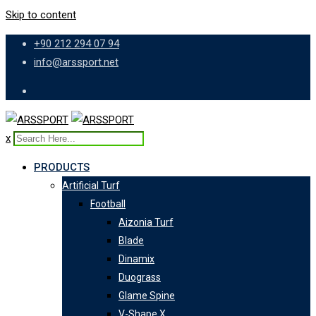
Skip to content
+90 212 294 07 94
info@arssport.net
x
PRODUCTS
Artificial Turf
Football
Aizonia Turf
Blade
Dinamix
Duograss
Glame Spine
V-Shape X