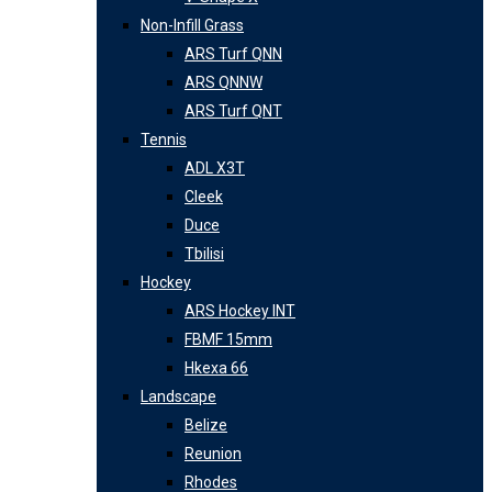
Non-Infill Grass
ARS Turf QNN
ARS QNNW
ARS Turf QNT
Tennis
ADL X3T
Cleek
Duce
Tbilisi
Hockey
ARS Hockey INT
FBMF 15mm
Hkexa 66
Landscape
Belize
Reunion
Rhodes