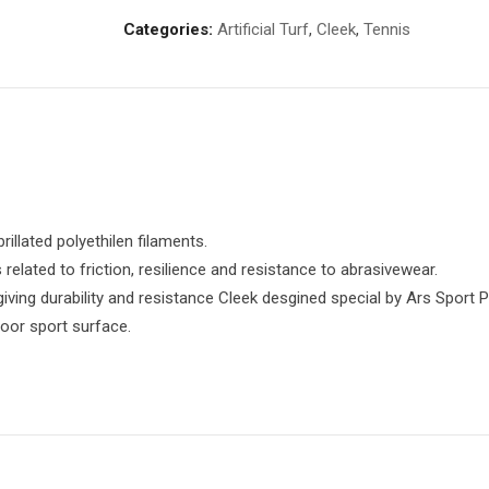
Categories:
Artificial Turf
,
Cleek
,
Tennis
brillated polyethilen filaments.
related to friction, resilience and resistance to abrasivewear.
iving durability and resistance Cleek desgined special by Ars Sport P
door sport surface.