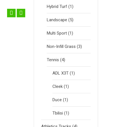
Hybrid Turf
(1)
Landscape
(5)
Multi Sport
(1)
ga
ADL X3T
Non-Infill Grass
(3)
Tennis
(4)
ADL X3T
(1)
Cleek
(1)
Duce
(1)
Tbilisi
(1)
Athletics Tracks
(4)