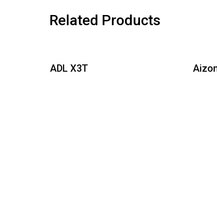
Related Products
DL X3T
Aizonia Turf