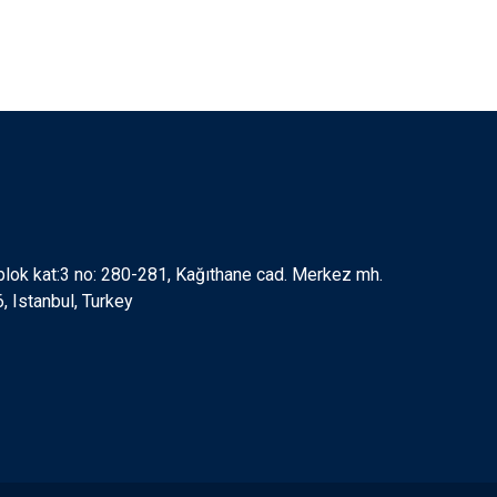
 blok kat:3 no: 280-281, Kağıthane cad. Merkez mh.
 Istanbul, Turkey