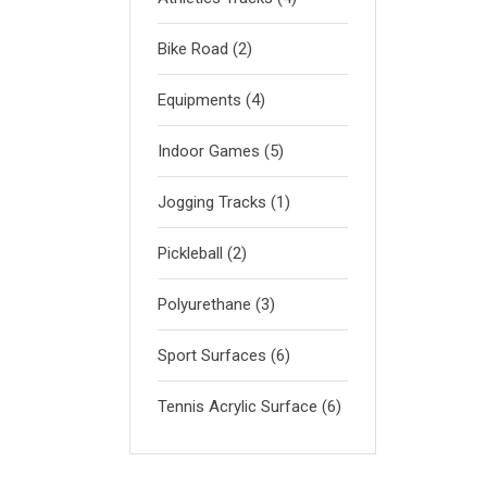
Bike Road
(2)
Equipments
(4)
Indoor Games
(5)
Jogging Tracks
(1)
Pickleball
(2)
Polyurethane
(3)
Sport Surfaces
(6)
Tennis Acrylic Surface
(6)