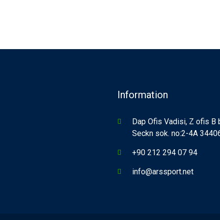
Information
Dap Ofis Vadisi, Z ofis B
Seckn sok. no:2-4A 34406,
+90 212 294 07 94
info@arssport.net