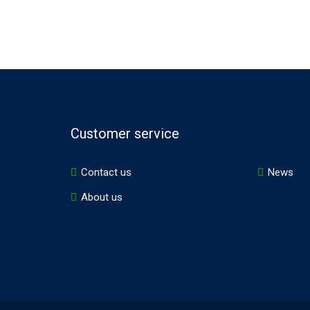
Customer service
Contact us
News
About us