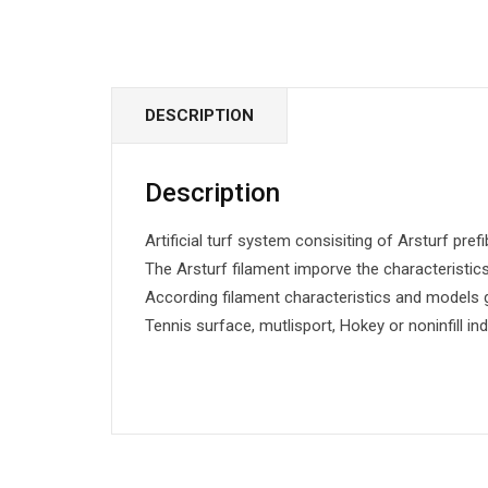
DESCRIPTION
Description
Artificial turf system consisiting of Arsturf prefi
The Arsturf filament imporve the characteristics 
According filament characteristics and models g
Tennis surface, mutlisport, Hokey or noninfill in