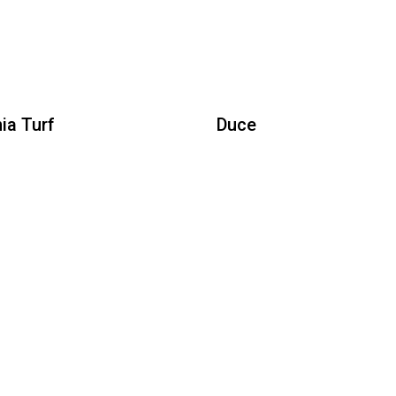
Duce
Yo