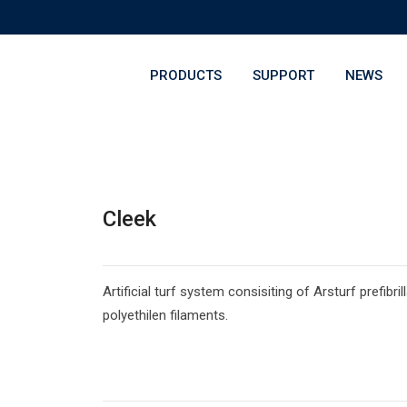
PRODUCTS
SUPPORT
NEWS
Cleek
Artificial turf system consisiting of Arsturf prefibril
polyethilen filaments.