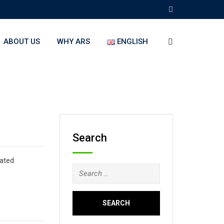
ABOUT US
WHY ARS
ENGLISH
Search
lated
Search
for: