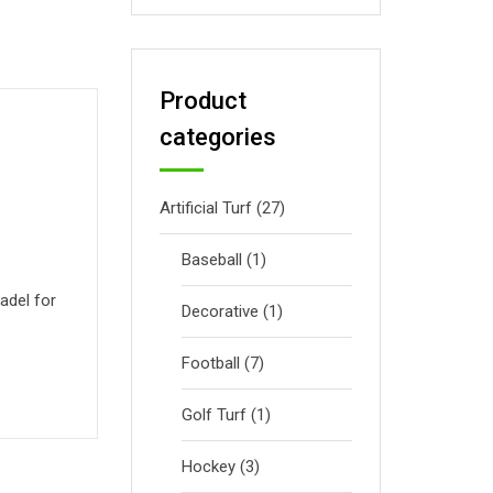
Product
categories
Artificial Turf
(27)
Baseball
(1)
adel for
Decorative
(1)
Football
(7)
Golf Turf
(1)
Hockey
(3)