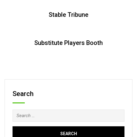
Stable Tribune
Substitute Players Booth
Search
Search
for: