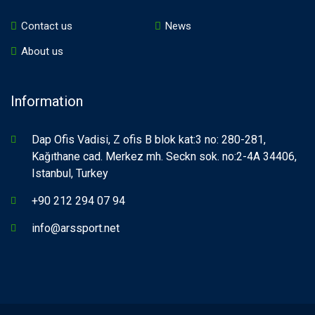
Contact us
News
About us
Information
Dap Ofis Vadisi, Z ofis B blok kat:3 no: 280-281,
Kağıthane cad. Merkez mh. Seckn sok. no:2-4A 34406,
Istanbul, Turkey
+90 212 294 07 94
info@arssport.net