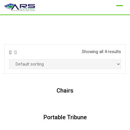
Skip
to
content
Showing all 4 results
Chairs
Portable Tribune