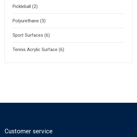
Pickleball
(2)
Polyurethane
(3)
Sport Surfaces
(6)
Tennis Acrylic Surface
(6)
Customer service