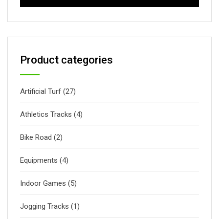
Product categories
Artificial Turf
(27)
Athletics Tracks
(4)
Bike Road
(2)
Equipments
(4)
Indoor Games
(5)
Jogging Tracks
(1)