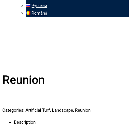
Русский
Română
Reunion
Categories:
Artificial Turf
,
Landscape
,
Reunion
Description