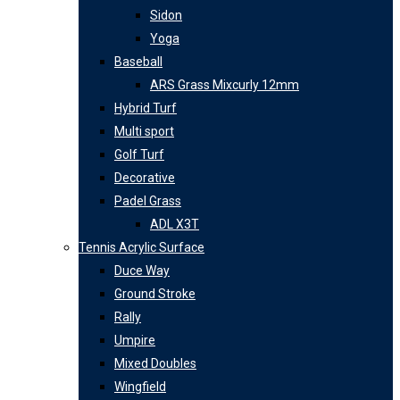
Sidon
Yoga
Baseball
ARS Grass Mixcurly 12mm
Hybrid Turf
Multi sport
Golf Turf
Decorative
Padel Grass
ADL X3T
Tennis Acrylic Surface
Duce Way
Ground Stroke
Rally
Umpire
Mixed Doubles
Wingfield