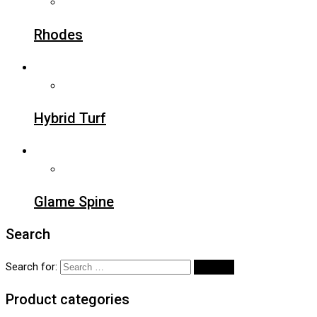
Rhodes
Hybrid Turf
Glame Spine
Search
Search for:
Product categories