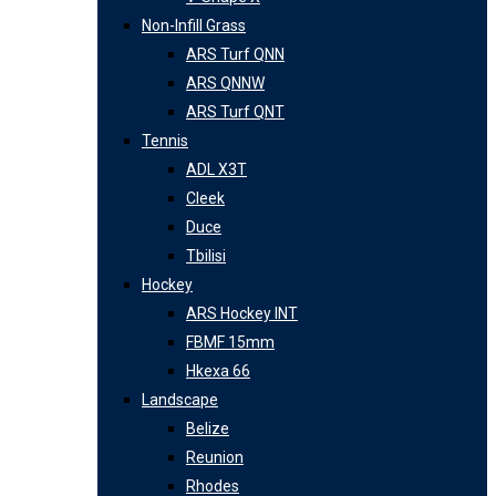
Non-Infill Grass
ARS Turf QNN
ARS QNNW
ARS Turf QNT
Tennis
ADL X3T
Cleek
Duce
Tbilisi
Hockey
ARS Hockey INT
FBMF 15mm
Hkexa 66
Landscape
Belize
Reunion
Rhodes