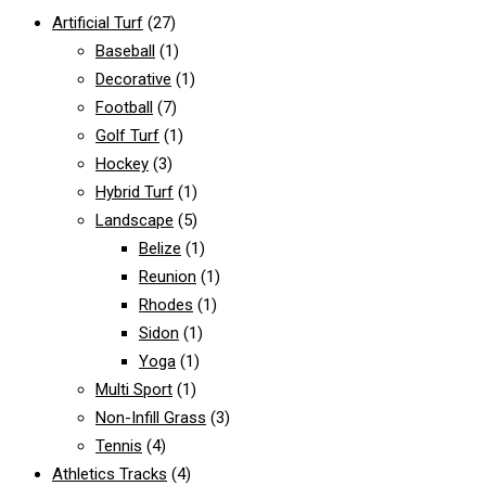
Artificial Turf
(27)
Baseball
(1)
Decorative
(1)
Football
(7)
Golf Turf
(1)
Hockey
(3)
Hybrid Turf
(1)
Landscape
(5)
Belize
(1)
Reunion
(1)
Rhodes
(1)
Sidon
(1)
Yoga
(1)
Multi Sport
(1)
Non-Infill Grass
(3)
Tennis
(4)
Athletics Tracks
(4)