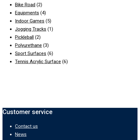
Bike Road
(2)
Equipments
(4)
Indoor Games
(5)
Jogging Tracks
(1)
Pickleball
(2)
Polyurethane
(3)
Sport Surfaces
(6)
Tennis Acrylic Surface
(6)
Customer service
Contact us
News