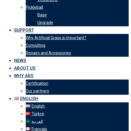
Pickleball
Base
Upgrade
SUPPORT
Why Artificial Grass is important?
Consulting
Repairs and Accessories
NEWS
ABOUT US
WHY ARS
Certification
Our partners
ENGLISH
English
Türkçe
العربية
Français