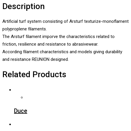
Description
Artificial turf system consisting of Arsturf texturize-monoflament
polyproplene filaments.
The Arsturf filament imporve the characteristics related to
friction, resilience and resistance to abrasivewear.
According filament characteristics and models giving durability
and resistance REUNION designed.
Related Products
Duce