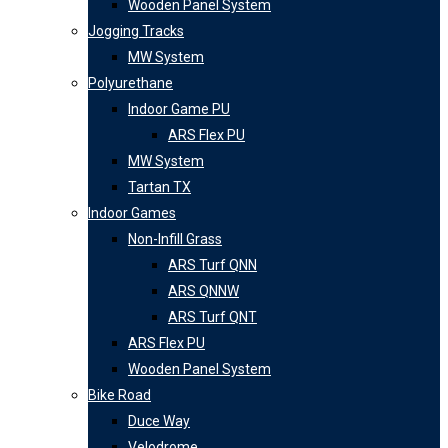
Wooden Panel System
Jogging Tracks
MW System
Polyurethane
Indoor Game PU
ARS Flex PU
MW System
Tartan TX
Indoor Games
Non-Infill Grass
ARS Turf QNN
ARS QNNW
ARS Turf QNT
ARS Flex PU
Wooden Panel System
Bike Road
Duce Way
Velodrome