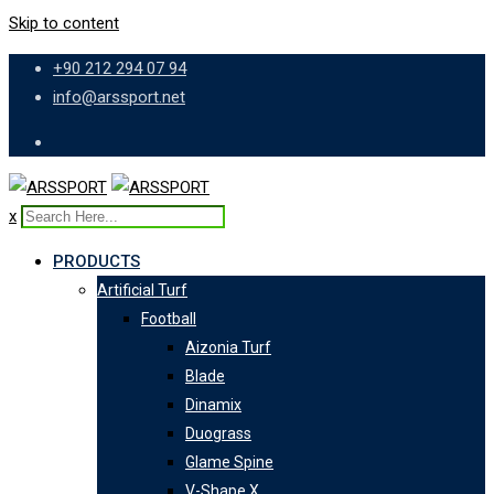
Skip to content
+90 212 294 07 94
info@arssport.net
x
PRODUCTS
Artificial Turf
Football
Aizonia Turf
Blade
Dinamix
Duograss
Glame Spine
V-Shape X