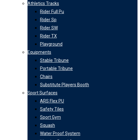
Athletics Tracks
Rider Full Pu
Rider Sp
Rider SW
Rider TX
Playground
Equipments
Stable Tribune
Portable Tribune
Chairs
Substitute Players Booth
Sport Surfaces
ARS Flex PU
Safety Tiles
Sport Gym
Squash
Water Proof System