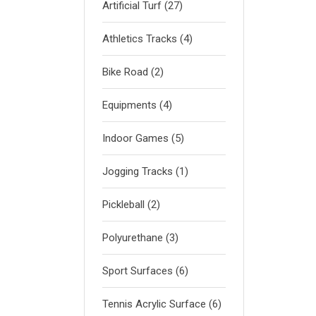
Artificial Turf
(27)
Athletics Tracks
(4)
Bike Road
(2)
Equipments
(4)
Indoor Games
(5)
Jogging Tracks
(1)
Pickleball
(2)
Polyurethane
(3)
Sport Surfaces
(6)
Tennis Acrylic Surface
(6)