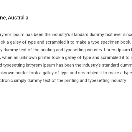
e, Australia
stryrem Ipsum has been the industry’s standard dummy text ever sinc
k a galley of type and scrambled it to make a type specimen book. 
mply dummy text of the printing and typesetting industry. Lorem Ipsum
, when an unknown printer took a galley of type and scrambled it to
d typesetting istryrem Ipsum has been the industry’s standard dumm
nknown printer took a galley of type and scrambled it to make a ty
ectronic.simply dummy text of the printing and typesetting industry.