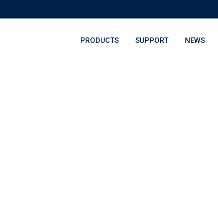
PRODUCTS
SUPPORT
NEWS
onal Award Night