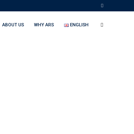
ABOUT US
WHY ARS
ENGLISH