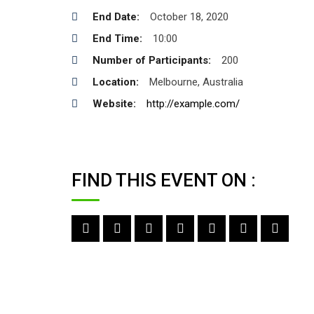
End Date:
October 18, 2020
End Time:
10:00
Number of Participants:
200
Location:
Melbourne, Australia
Website:
http://example.com/
FIND THIS EVENT ON :