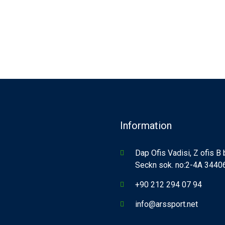
Information
Dap Ofis Vadisi, Z ofis B
Seckn sok. no:2-4A 34406,
+90 212 294 07 94
info@arssport.net