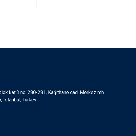
 blok kat:3 no: 280-281, Kağıthane cad. Merkez mh.
 Istanbul, Turkey