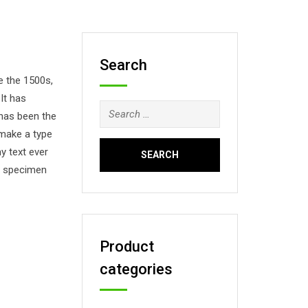
Search
e the 1500s,
It has
Search
 has been the
for:
 make a type
y text ever
pe specimen
Product
categories