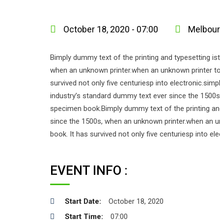
October 18, 2020 - 07:00
Melbourn
Bimply dummy text of the printing and typesetting i
when an unknown printer.when an unknown printer too
survived not only five centuriesp into electronic.si
industry’s standard dummy text ever since the 1500s
specimen book.Bimply dummy text of the printing an
since the 1500s, when an unknown printer.when an u
book. It has survived not only five centuriesp into el
EVENT INFO :
Start Date:
October 18, 2020
Start Time:
07:00