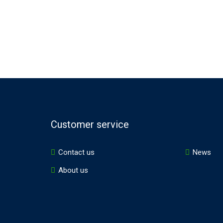
Customer service
Contact us
News
About us