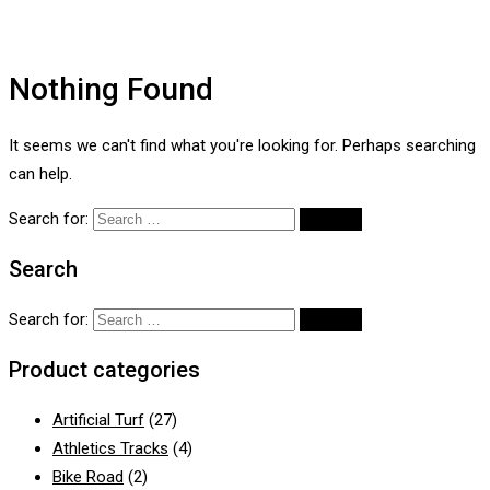
Nothing Found
It seems we can't find what you're looking for. Perhaps searching
can help.
Search for:
Search
Search for:
Product categories
Artificial Turf
(27)
Athletics Tracks
(4)
Bike Road
(2)