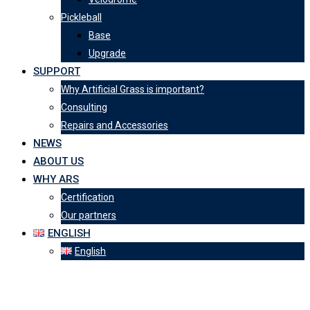
Pickleball
Base
Upgrade
SUPPORT
Why Artificial Grass is important?
Consulting
Repairs and Accessories
NEWS
ABOUT US
WHY ARS
Certification
Our partners
ENGLISH
English