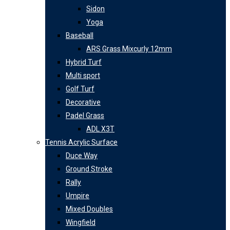
Sidon
Yoga
Baseball
ARS Grass Mixcurly 12mm
Hybrid Turf
Multi sport
Golf Turf
Decorative
Padel Grass
ADL X3T
Tennis Acrylic Surface
Duce Way
Ground Stroke
Rally
Umpire
Mixed Doubles
Wingfield