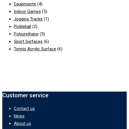
Equipments
(4)
Indoor Games
(5)
Jogging Tracks
(1)
Pickleball
(2)
Polyurethane
(3)
Sport Surfaces
(6)
Tennis Acrylic Surface
(6)
Customer service
Contact us
News
About us