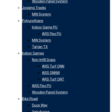
Wooden Panel System
Jogging Tracks
MW System
Polyurethane
Indoor Game PU
ARS Flex PU
MW System
Tartan TX
Indoor Games
Non-Infill Grass
ARS Turf QNN
ARS QNNW
ARS Turf QNT
ARS Flex PU
Wooden Panel System
Bike Road
Duce Way
Velodrome