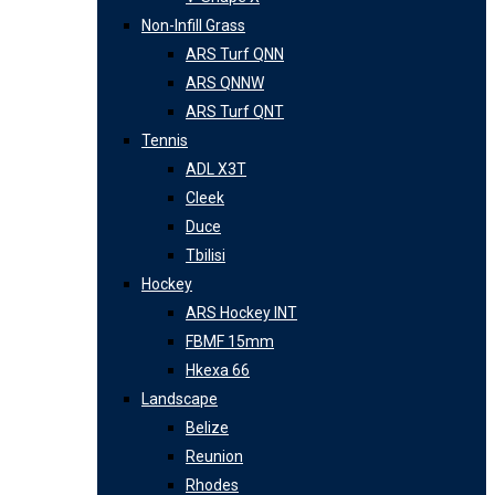
Non-Infill Grass
ARS Turf QNN
ARS QNNW
ARS Turf QNT
Tennis
ADL X3T
Cleek
Duce
Tbilisi
Hockey
ARS Hockey INT
FBMF 15mm
Hkexa 66
Landscape
Belize
Reunion
Rhodes