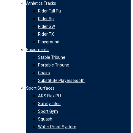
Athletics Tracks
Rider Full Pu
Rider Sp
Rider SW
Rider TX
Playground
Equipments
Stable Tribune
Portable Tribune
Chairs
Substitute Players Booth
Sport Surfaces
ARS Flex PU
Safety Tiles
Sport Gym
Squash
Water Proof System