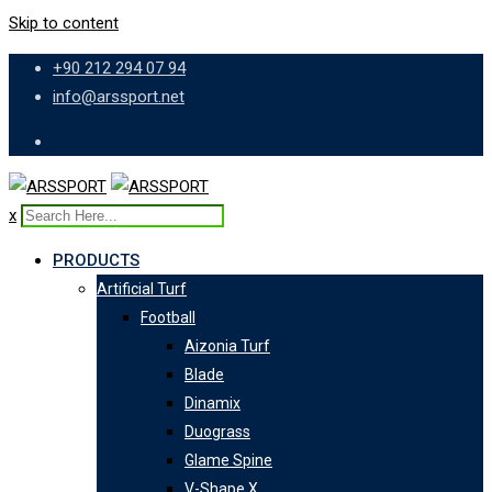
Skip to content
+90 212 294 07 94
info@arssport.net
x
PRODUCTS
Artificial Turf
Football
Aizonia Turf
Blade
Dinamix
Duograss
Glame Spine
V-Shape X