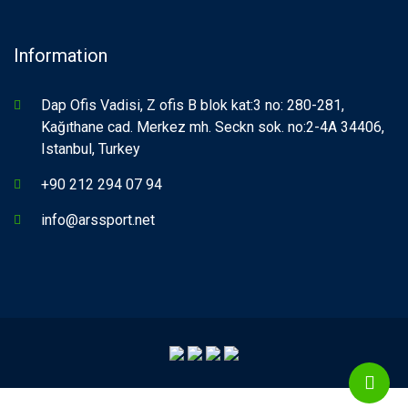
Information
Dap Ofis Vadisi, Z ofis B blok kat:3 no: 280-281,
Kağıthane cad. Merkez mh. Seckn sok. no:2-4A 34406,
Istanbul, Turkey
+90 212 294 07 94
info@arssport.net