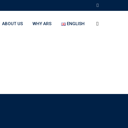
ABOUT US
WHY ARS
ENGLISH