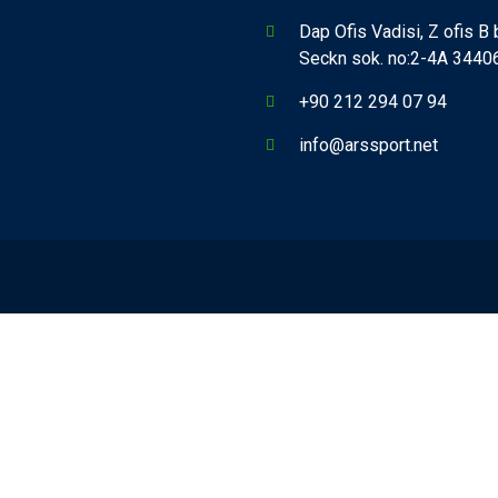
Dap Ofis Vadisi, Z ofis B
Seckn sok. no:2-4A 34406,
+90 212 294 07 94
info@arssport.net