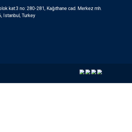
 blok kat:3 no: 280-281, Kağıthane cad. Merkez mh.
 Istanbul, Turkey