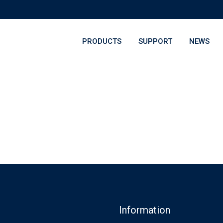
PRODUCTS
SUPPORT
NEWS
Information