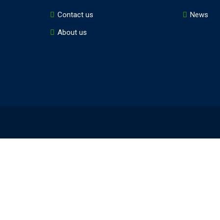
Contact us
News
About us