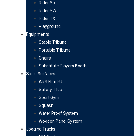
Rider Sp
Rider SW
Rider TX
Playground
Equipments
Stable Tribune
Portable Tribune
Chairs
Substitute Players Booth
Sport Surfaces
ARS Flex PU
Safety Tiles
Sport Gym
Squash
Water Proof System
Wooden Panel System
Jogging Tracks