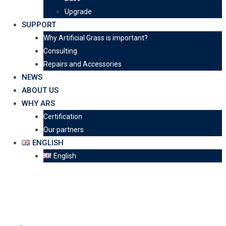
Upgrade
SUPPORT
Why Artificial Grass is important?
Consulting
Repairs and Accessories
NEWS
ABOUT US
WHY ARS
Certification
Our partners
ENGLISH
English