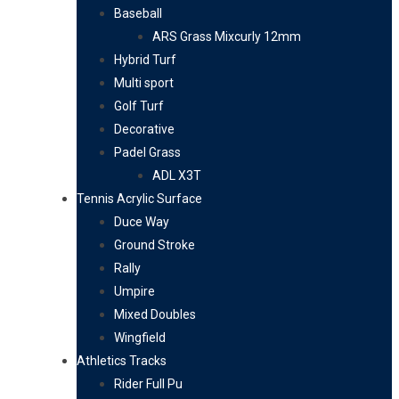
Baseball
ARS Grass Mixcurly 12mm
Hybrid Turf
Multi sport
Golf Turf
Decorative
Padel Grass
ADL X3T
Tennis Acrylic Surface
Duce Way
Ground Stroke
Rally
Umpire
Mixed Doubles
Wingfield
Athletics Tracks
Rider Full Pu