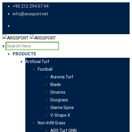
Skip
+90 212 294 07 94
to
info@arssport.net
content
x
PRODUCTS
Artificial Turf
Football
Aizonia Turf
Blade
Dinamix
Duograss
Glame Spine
V-Shape X
Non-Infill Grass
ARS Turf QNN