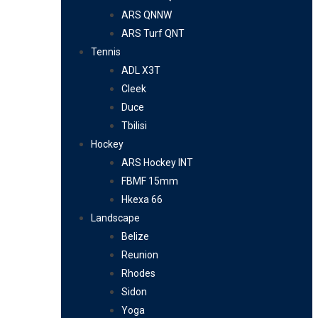
ARS QNNW
ARS Turf QNT
Tennis
ADL X3T
Cleek
Duce
Tbilisi
Hockey
ARS Hockey INT
FBMF 15mm
Hkexa 66
Landscape
Belize
Reunion
Rhodes
Sidon
Yoga