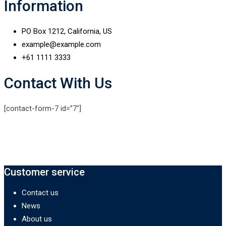
Information
PO Box 1212, California, US
example@example.com
+61 1111 3333
Contact With Us
[contact-form-7 id=”7″]
Customer service
Contact us
News
About us