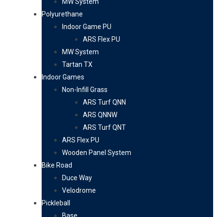
MW System
Polyurethane
Indoor Game PU
ARS Flex PU
MW System
Tartan TX
Indoor Games
Non-Infill Grass
ARS Turf QNN
ARS QNNW
ARS Turf QNT
ARS Flex PU
Wooden Panel System
Bike Road
Duce Way
Velodrome
Pickleball
Base