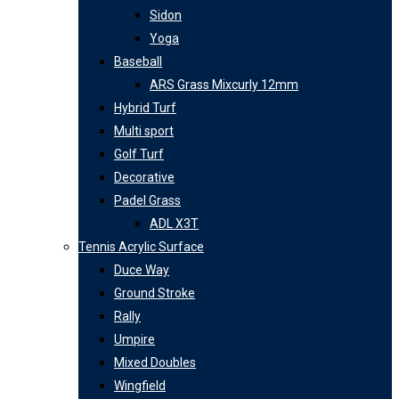
Sidon
Yoga
Baseball
ARS Grass Mixcurly 12mm
Hybrid Turf
Multi sport
Golf Turf
Decorative
Padel Grass
ADL X3T
Tennis Acrylic Surface
Duce Way
Ground Stroke
Rally
Umpire
Mixed Doubles
Wingfield