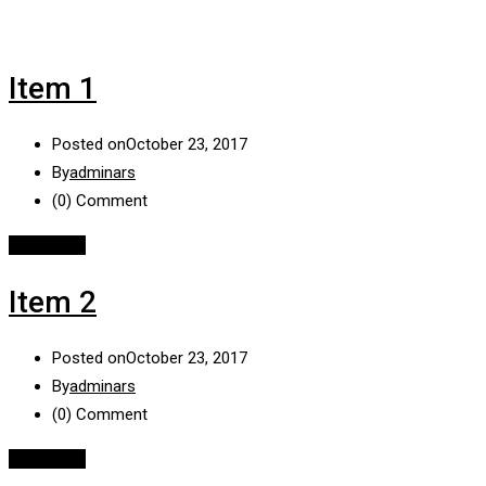
Item 1
Posted on
October 23, 2017
By
adminars
(0)
Comment
Read More
Item 2
Posted on
October 23, 2017
By
adminars
(0)
Comment
Read More