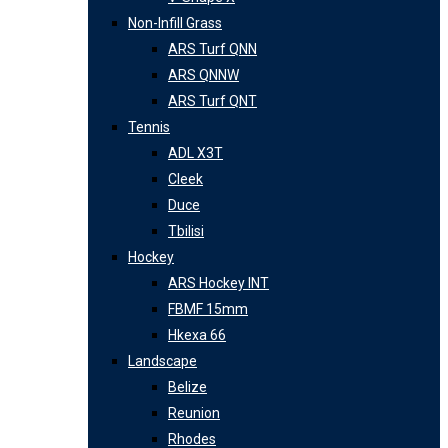
Non-Infill Grass
ARS Turf QNN
ARS QNNW
ARS Turf QNT
Tennis
ADL X3T
Cleek
Duce
Tbilisi
Hockey
ARS Hockey INT
FBMF 15mm
Hkexa 66
Landscape
Belize
Reunion
Rhodes