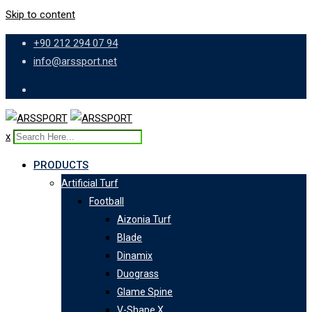
Skip to content
+90 212 294 07 94
info@arssport.net
x
PRODUCTS
Artificial Turf
Football
Aizonia Turf
Blade
Dinamix
Duograss
Glame Spine
V-Shape X