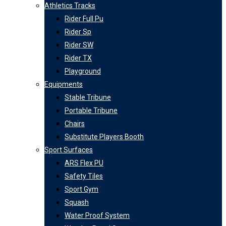
Athletics Tracks
Rider Full Pu
Rider Sp
Rider SW
Rider TX
Playground
Equipments
Stable Tribune
Portable Tribune
Chairs
Substitute Players Booth
Sport Surfaces
ARS Flex PU
Safety Tiles
Sport Gym
Squash
Water Proof System