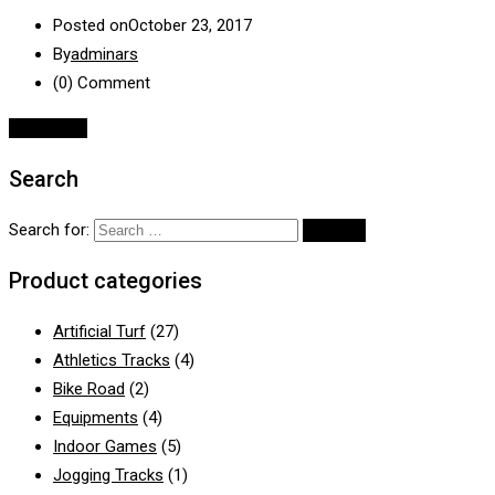
Posted on
October 23, 2017
By
adminars
(0)
Comment
Read More
Search
Search for:
Product categories
Artificial Turf
(27)
Athletics Tracks
(4)
Bike Road
(2)
Equipments
(4)
Indoor Games
(5)
Jogging Tracks
(1)