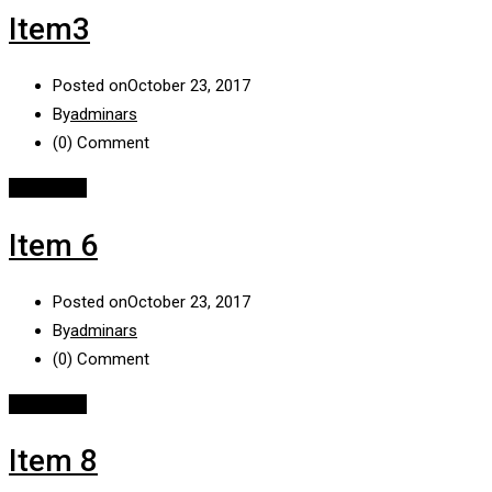
Item3
Posted on
October 23, 2017
By
adminars
(0)
Comment
Read More
Item 6
Posted on
October 23, 2017
By
adminars
(0)
Comment
Read More
Item 8