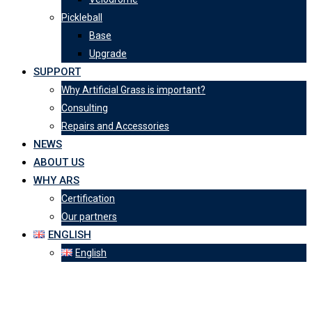
Pickleball
Base
Upgrade
SUPPORT
Why Artificial Grass is important?
Consulting
Repairs and Accessories
NEWS
ABOUT US
WHY ARS
Certification
Our partners
ENGLISH
English