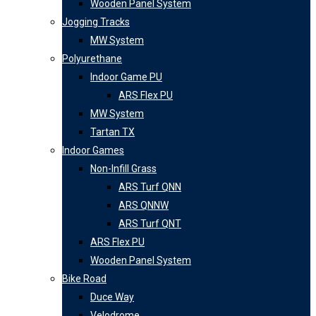
Wooden Panel System
Jogging Tracks
MW System
Polyurethane
Indoor Game PU
ARS Flex PU
MW System
Tartan TX
Indoor Games
Non-Infill Grass
ARS Turf QNN
ARS QNNW
ARS Turf QNT
ARS Flex PU
Wooden Panel System
Bike Road
Duce Way
Velodrome