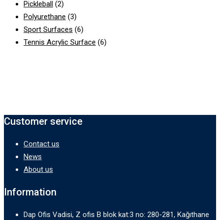
Pickleball
(2)
Polyurethane
(3)
Sport Surfaces
(6)
Tennis Acrylic Surface
(6)
Customer service
Contact us
News
About us
Information
Dap Ofis Vadisi, Z ofis B blok kat:3 no: 280-281, Kağıthane