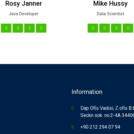
Rosy Janner
Mike Hussy
Java Developer
Data Scientist
Information
Dap Ofis Vadisi, Z ofis B
Seckn sok. no:2-4A 34406,
+90 212 294 07 94