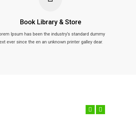
Book Library & Store
orem Ipsum has been the industry’s standard dummy
ext ever since the en an unknown printer galley dear.