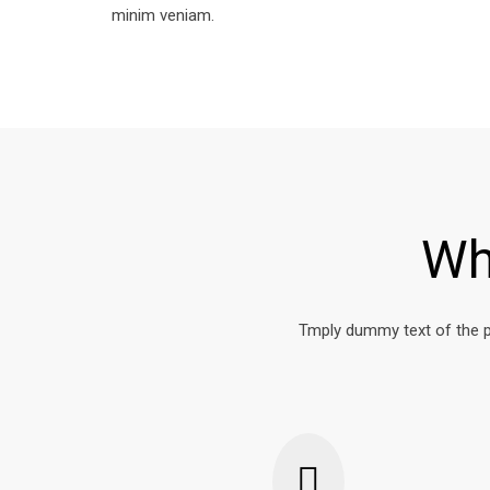
minim veniam.
Wh
Tmply dummy text of the p