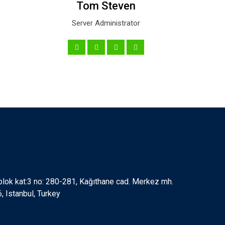
Tom Steven
Server Administrator
 blok kat:3 no: 280-281, Kağıthane cad. Merkez mh.
 Istanbul, Turkey