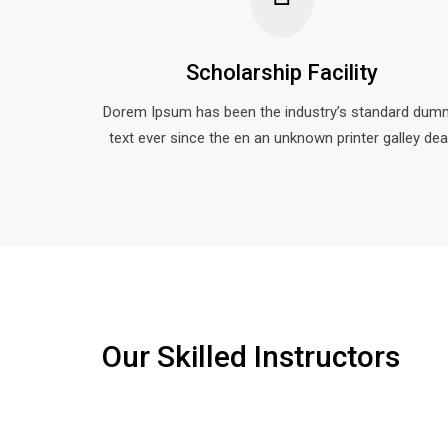
Scholarship Facility
Dorem Ipsum has been the industry’s standard dum
text ever since the en an unknown printer galley dea
Our Skilled Instructors