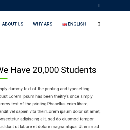
ABOUT US
WHY ARS
ENGLISH
We Have 20,000 Students
ply dummy text of the printing and typesetting
dust Lorem Ipsum has been theitry’s snce simply
mmy text of the printing.Phasellus enim libero,
andit vel sapien vita their.Lorem ipsum dolor sit amet,
nsectetur adipiscing elit, sed do eiusmod tempor
cididunt ut labore et dolore magna aliqua. Ut enim ad