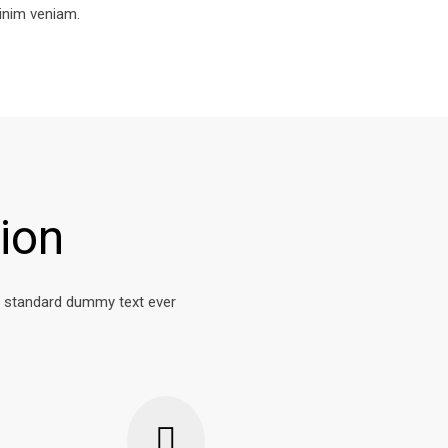
inim veniam.
ion
s standard dummy text ever