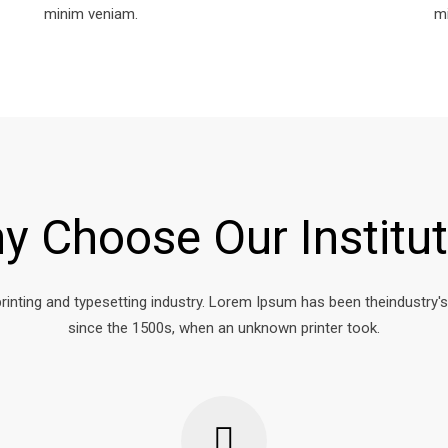
minim veniam.
m
y Choose Our Institut
rinting and typesetting industry. Lorem Ipsum has been theindustry'
since the 1500s, when an unknown printer took.