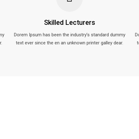
Skilled Lecturers
my
Dorem Ipsum has been the industry’s standard dummy
D
r.
text ever since the en an unknown printer galley dear.
t