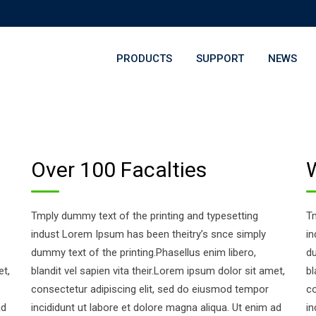
PRODUCTS
SUPPORT
NEWS
Over 100 Facalties
Tmply dummy text of the printing and typesetting
Tm
indust Lorem Ipsum has been theitry’s snce simply
in
dummy text of the printing.Phasellus enim libero,
du
et,
blandit vel sapien vita their.Lorem ipsum dolor sit amet,
bl
consectetur adipiscing elit, sed do eiusmod tempor
co
ad
incididunt ut labore et dolore magna aliqua. Ut enim ad
in