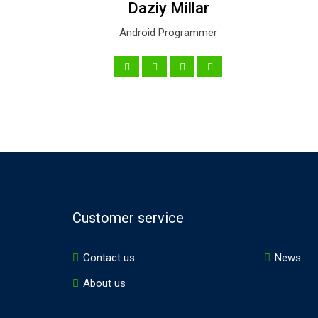
Daziy Millar
Android Programmer
Customer service
Contact us
News
About us