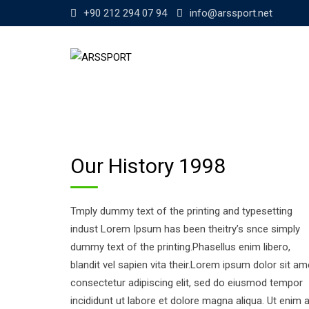
Skip
+90 212 294 07 94
info@arssport.net
to
content
Our History 1998
Tmply dummy text of the printing and typesetting
indust Lorem Ipsum has been theitry’s snce simply
dummy text of the printing.Phasellus enim libero,
blandit vel sapien vita their.Lorem ipsum dolor sit am
consectetur adipiscing elit, sed do eiusmod tempor
incididunt ut labore et dolore magna aliqua. Ut enim 